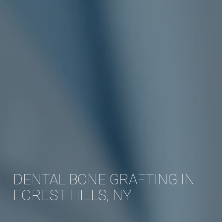
DENTAL BONE GRAFTING IN
FOREST HILLS, NY