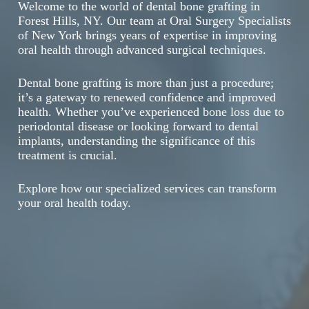
Welcome to the world of dental bone grafting in
Forest Hills, NY. Our team at Oral Surgery Specialists
of New York brings years of expertise in improving
oral health through advanced surgical techniques.
Dental bone grafting is more than just a procedure;
it’s a gateway to renewed confidence and improved
health. Whether you’ve experienced bone loss due to
periodontal disease or looking forward to dental
implants, understanding the significance of this
treatment is crucial.
Explore how our specialized services can transform
your oral health today.