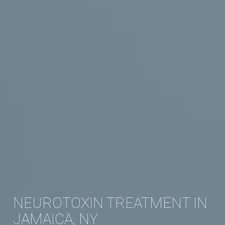
NEUROTOXIN TREATMENT IN
JAMAICA, NY