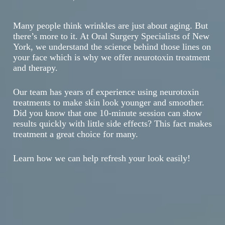
Many people think wrinkles are just about aging. But
there’s more to it. At Oral Surgery Specialists of New
York, we understand the science behind those lines on
your face which is why we offer neurotoxin treatment
and therapy.
Our team has years of experience using neurotoxin
treatments to make skin look younger and smoother.
Did you know that one 10-minute session can show
results quickly with little side effects? This fact makes
treatment a great choice for many.
Learn how we can help refresh your look easily!