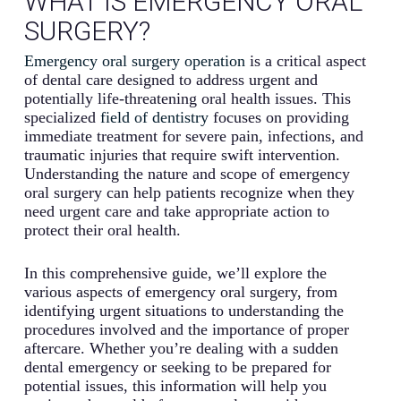
WHAT IS EMERGENCY ORAL
SURGERY?
Emergency oral surgery operation
is a critical aspect
of dental care designed to address urgent and
potentially life-threatening oral health issues. This
specialized
field of dentistry
focuses on providing
immediate treatment for severe pain, infections, and
traumatic injuries that require swift intervention.
Understanding the nature and scope of emergency
oral surgery can help patients recognize when they
need urgent care and take appropriate action to
protect their oral health.
In this comprehensive guide, we’ll explore the
various aspects of emergency oral surgery, from
identifying urgent situations to understanding the
procedures involved and the importance of proper
aftercare. Whether you’re dealing with a sudden
dental emergency or seeking to be prepared for
potential issues, this information will help you