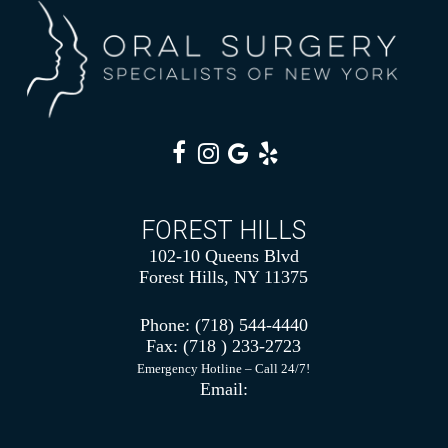
FOREST HILLS
102-10 Queens Blvd
Forest Hills, NY 11375
Phone:
(718) 544-4440
Fax:
(718 ) 233-2723
Emergency Hotline – Call 24/7!
Email: