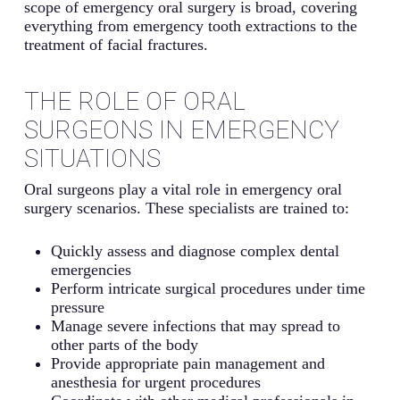
scope of emergency oral surgery is broad, covering
everything from emergency tooth extractions to the
treatment of facial fractures.
THE ROLE OF ORAL
SURGEONS IN EMERGENCY
SITUATIONS
Oral surgeons play a vital role in emergency oral
surgery scenarios. These specialists are trained to:
Quickly assess and diagnose complex dental
emergencies
Perform intricate surgical procedures under time
pressure
Manage severe infections that may spread to
other parts of the body
Provide appropriate pain management and
anesthesia for urgent procedures