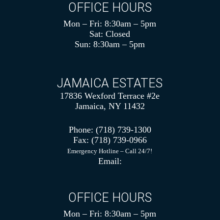
OFFICE HOURS
Mon – Fri: 8:30am – 5pm
Sat: Closed
Sun: 8:30am – 5pm
JAMAICA ESTATES
17836 Wexford Terrace #2e
Jamaica, NY 11432
Phone:
(718) 739-1300
Fax:
(718) 739-0966
Emergency Hotline – Call 24/7!
Email:
OFFICE HOURS
Mon – Fri: 8:30am – 5pm