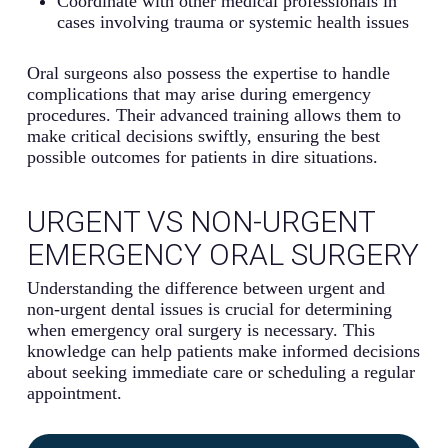
Coordinate with other medical professionals in
cases involving trauma or systemic health issues
Oral surgeons also possess the expertise to handle
complications that may arise during emergency
procedures. Their advanced training allows them to
make critical decisions swiftly, ensuring the best
possible outcomes for patients in dire situations.
URGENT VS NON-URGENT
EMERGENCY ORAL SURGERY
Understanding the difference between urgent and
non-urgent dental issues is crucial for determining
when emergency oral surgery is necessary. This
knowledge can help patients make informed decisions
about seeking immediate care or scheduling a regular
appointment.