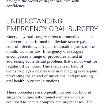
navigate the world of urgent oral care with
confidence.
UNDERSTANDING
EMERGENCY ORAL SURGERY
Emergency oral surgery refers to immediate dental
interventions performed to alleviate severe pain,
control infections, or repair traumatic injuries to the
mouth, teeth, or jaw. Emergency oral surgery
encompasses a range of procedures aimed at
addressing acute dental problems that cannot wait for
regular office hours. This specialized field of
dentistry plays a crucial role in managing severe pain,
preventing the spread of infections, and preserving
oral health in critical situations.
These procedures are typically carried out by oral
surgeons or specially trained dentists who are
equipped to handle complex and urgent cases. The