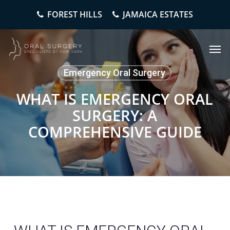
Skip
FOREST HILLS
JAMAICA ESTATES
to
main
content
Men
Emergency Oral Surgery
WHAT IS EMERGENCY ORAL
SURGERY: A
COMPREHENSIVE GUIDE