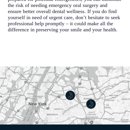
the risk of needing emergency oral surgery and
ensure better overall dental wellness. If you do find
yourself in need of urgent care, don’t hesitate to seek
professional help promptly – it could make all the
difference in preserving your smile and your health.