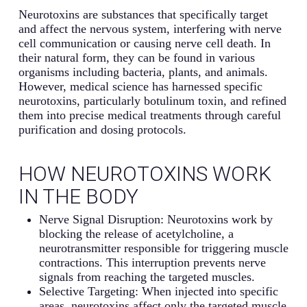
Neurotoxins are substances that specifically target
and affect the nervous system, interfering with nerve
cell communication or causing nerve cell death. In
their natural form, they can be found in various
organisms including bacteria, plants, and animals.
However, medical science has harnessed specific
neurotoxins, particularly botulinum toxin, and refined
them into precise medical treatments through careful
purification and dosing protocols.
HOW NEUROTOXINS WORK
IN THE BODY
Nerve Signal Disruption: Neurotoxins work by
blocking the release of acetylcholine, a
neurotransmitter responsible for triggering muscle
contractions. This interruption prevents nerve
signals from reaching the targeted muscles.
Selective Targeting: When injected into specific
areas, neurotoxins affect only the targeted muscle