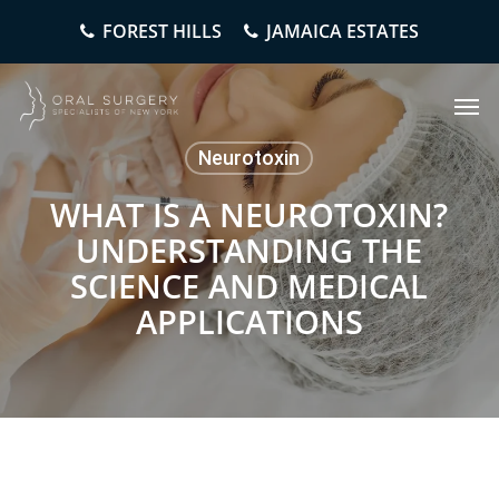
Skip
FOREST HILLS
JAMAICA ESTATES
to
main
content
Men
Neurotoxin
WHAT IS A NEUROTOXIN?
UNDERSTANDING THE
SCIENCE AND MEDICAL
APPLICATIONS