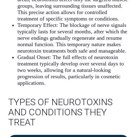
groups, leaving surrounding tissues unaffected.
This precise action allows for controlled
treatment of specific symptoms or conditions.
Temporary Effect: The blockage of nerve signals
typically lasts for several months, after which the
nerve endings gradually regenerate and resume
normal function. This temporary nature makes
neurotoxin treatments both safe and manageable.
Gradual Onset: The full effects of neurotoxin
treatment typically develop over several days to
two weeks, allowing for a natural-looking
progression of results, particularly in cosmetic
applications.
TYPES OF NEUROTOXINS
AND CONDITIONS THEY
TREAT