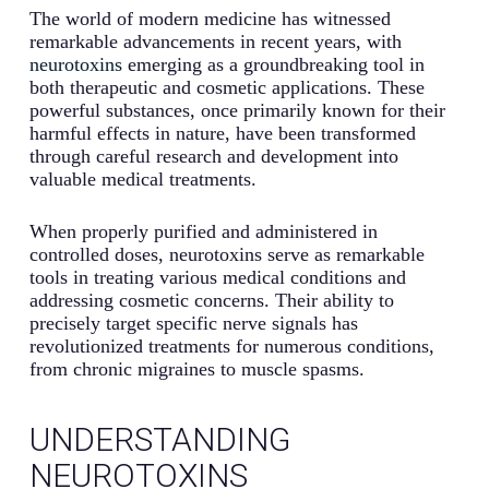
The world of modern medicine has witnessed
remarkable advancements in recent years, with
neurotoxins
emerging as a groundbreaking tool in
both therapeutic and cosmetic applications. These
powerful substances, once primarily known for their
harmful effects in nature, have been transformed
through careful research and development into
valuable medical treatments.
When properly purified and administered in
controlled doses, neurotoxins serve as remarkable
tools in treating various medical conditions and
addressing cosmetic concerns. Their ability to
precisely target specific nerve signals has
revolutionized treatments for numerous conditions,
from chronic migraines to muscle spasms.
UNDERSTANDING
NEUROTOXINS