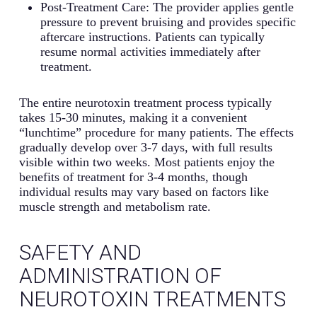
Post-Treatment Care: The provider applies gentle
pressure to prevent bruising and provides specific
aftercare instructions. Patients can typically
resume normal activities immediately after
treatment.
The entire neurotoxin treatment process typically
takes 15-30 minutes, making it a convenient
“lunchtime” procedure for many patients. The effects
gradually develop over 3-7 days, with full results
visible within two weeks. Most patients enjoy the
benefits of treatment for 3-4 months, though
individual results may vary based on factors like
muscle strength and metabolism rate.
SAFETY AND
ADMINISTRATION OF
NEUROTOXIN TREATMENTS