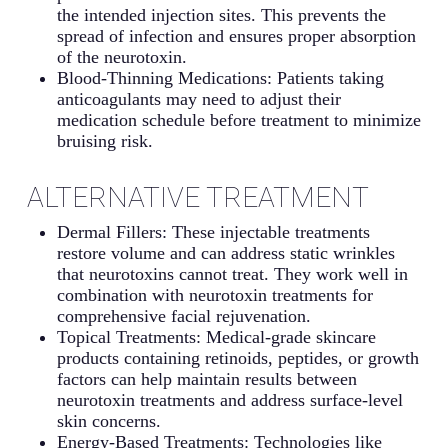
the intended injection sites. This prevents the
spread of infection and ensures proper absorption
of the neurotoxin.
Blood-Thinning Medications: Patients taking
anticoagulants may need to adjust their
medication schedule before treatment to minimize
bruising risk.
ALTERNATIVE TREATMENT
Dermal Fillers: These injectable treatments
restore volume and can address static wrinkles
that neurotoxins cannot treat. They work well in
combination with neurotoxin treatments for
comprehensive facial rejuvenation.
Topical Treatments: Medical-grade skincare
products containing retinoids, peptides, or growth
factors can help maintain results between
neurotoxin treatments and address surface-level
skin concerns.
Energy-Based Treatments: Technologies like