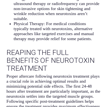
ultrasound therapy or radiofrequency can provide
non-invasive options for skin tightening and
wrinkle reduction when neurotoxins aren’t
suitable.
Physical Therapy: For medical conditions
typically treated with neurotoxins, alternative
approaches like targeted exercises and manual
therapy may provide relief for some patients.
REAPING THE FULL
BENEFITS OF NEUROTOXIN
TREATMENT
Proper aftercare following neurotoxin treatment plays
a crucial role in achieving optimal results and
minimizing potential side effects. The first 24-48
hours after treatment are particularly important, as the
neurotoxin settles into the targeted muscle groups.
Following specific post-treatment guidelines helps
ensure the treatment provides maximum effectiveness