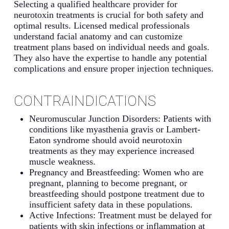
Selecting a qualified healthcare provider for
neurotoxin treatments is crucial for both safety and
optimal results. Licensed medical professionals
understand facial anatomy and can customize
treatment plans based on individual needs and goals.
They also have the expertise to handle any potential
complications and ensure proper injection techniques.
CONTRAINDICATIONS
Neuromuscular Junction Disorders: Patients with
conditions like myasthenia gravis or Lambert-
Eaton syndrome should avoid neurotoxin
treatments as they may experience increased
muscle weakness.
Pregnancy and Breastfeeding: Women who are
pregnant, planning to become pregnant, or
breastfeeding should postpone treatment due to
insufficient safety data in these populations.
Active Infections: Treatment must be delayed for
patients with skin infections or inflammation at