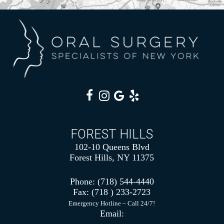
FOREST HILLS
102-10 Queens Blvd
Forest Hills, NY 11375
Phone:
(718) 544-4440
Fax:
(718 ) 233-2723
Emergency Hotline – Call 24/7!
Email: