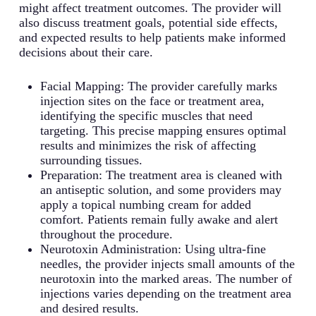
medications. Research focuses on their ability
settings to understand nerve signal
production. Patients typically experience a
might affect treatment outcomes. The provider will
position and neck pain by targeting specific
to target specific pain receptors.
transmission and develop new therapeutic
noticeable reduction in drooling and related
also discuss treatment goals, potential side effects,
neck muscles. Patients typically experience
Neurological Disorders: Some modified snake
approaches. This research is crucial for
complications.
and expected results to help patients make informed
improved head positioning and reduced
venom compounds show promise in treating
advancing neuroscience understanding.
Muscle Spasms: Effective for treating various
decisions about their care.
discomfort.
various neurological conditions. Studies are
forms of muscle spasticity, particularly in
Facial Wrinkles: Particularly effective for
ongoing to develop safe and effective
cases where Type A has lost efficacy.
treating dynamic wrinkles like frown lines
Facial Mapping: The provider carefully marks
treatments.
Treatment can significantly improve mobility
and crow’s feet by relaxing the underlying
injection sites on the face or treatment area,
and reduce pain.
facial muscles. Results typically last 3-4
identifying the specific muscles that need
months.
targeting. This precise mapping ensures optimal
results and minimizes the risk of affecting
surrounding tissues.
Preparation: The treatment area is cleaned with
an antiseptic solution, and some providers may
apply a topical numbing cream for added
comfort. Patients remain fully awake and alert
throughout the procedure.
Neurotoxin Administration: Using ultra-fine
needles, the provider injects small amounts of the
neurotoxin into the marked areas. The number of
injections varies depending on the treatment area
and desired results.