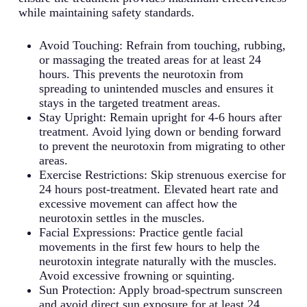
while maintaining safety standards.
Avoid Touching: Refrain from touching, rubbing,
or massaging the treated areas for at least 24
hours. This prevents the neurotoxin from
spreading to unintended muscles and ensures it
stays in the targeted treatment areas.
Stay Upright: Remain upright for 4-6 hours after
treatment. Avoid lying down or bending forward
to prevent the neurotoxin from migrating to other
areas.
Exercise Restrictions: Skip strenuous exercise for
24 hours post-treatment. Elevated heart rate and
excessive movement can affect how the
neurotoxin settles in the muscles.
Facial Expressions: Practice gentle facial
movements in the first few hours to help the
neurotoxin integrate naturally with the muscles.
Avoid excessive frowning or squinting.
Sun Protection: Apply broad-spectrum sunscreen
and avoid direct sun exposure for at least 24