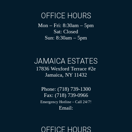
OFFICE HOURS
Mon – Fri: 8:30am – 5pm
Sat: Closed
Sun: 8:30am – 5pm
JAMAICA ESTATES
17836 Wexford Terrace #2e
Jamaica, NY 11432
Phone:
(718) 739-1300
Fax:
(718) 739-0966
Emergency Hotline – Call 24/7!
Email:
OFFICE HOURS