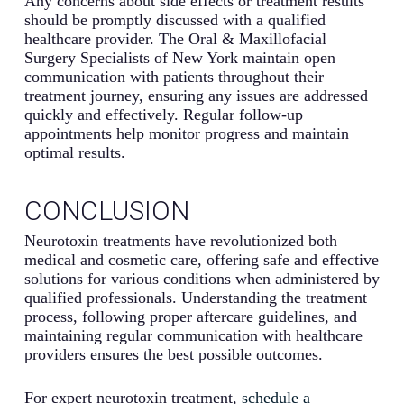
Any concerns about side effects or treatment results
should be promptly discussed with a qualified
healthcare provider. The Oral & Maxillofacial
Surgery Specialists of New York maintain open
communication with patients throughout their
treatment journey, ensuring any issues are addressed
quickly and effectively. Regular follow-up
appointments help monitor progress and maintain
optimal results.
CONCLUSION
Neurotoxin treatments have revolutionized both
medical and cosmetic care, offering safe and effective
solutions for various conditions when administered by
qualified professionals. Understanding the treatment
process, following proper aftercare guidelines, and
maintaining regular communication with healthcare
providers ensures the best possible outcomes.
For expert neurotoxin treatment,
schedule a