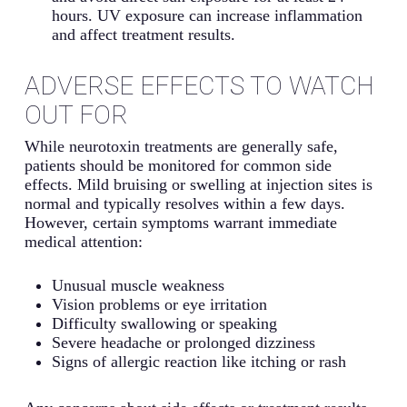
hours. UV exposure can increase inflammation
and affect treatment results.
ADVERSE EFFECTS TO WATCH
OUT FOR
While neurotoxin treatments are generally safe,
patients should be monitored for common side
effects. Mild bruising or swelling at injection sites is
normal and typically resolves within a few days.
However, certain symptoms warrant immediate
medical attention:
Unusual muscle weakness
Vision problems or eye irritation
Difficulty swallowing or speaking
Severe headache or prolonged dizziness
Signs of allergic reaction like itching or rash