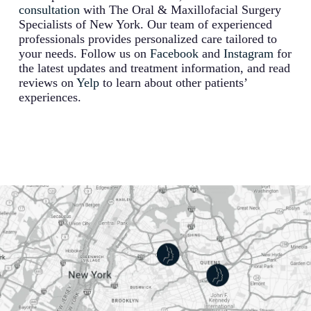
consultation
with The Oral & Maxillofacial Surgery
Specialists of New York. Our team of experienced
professionals provides personalized care tailored to
your needs. Follow us on
Facebook
and
Instagram
for
the latest updates and treatment information, and read
reviews on
Yelp
to learn about other patients’
experiences.